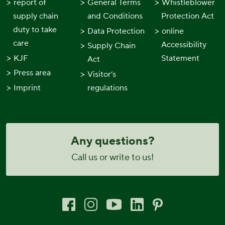
report of
General Terms
Whistleblower
supply chain
and Conditions
Protection Act
duty to take
Data Protection
online
care
Accessibility
Supply Chain
KJF
Statement
Act
Press area
Visitor’s
Imprint
regulations
Any questions?
Call us or write to us!