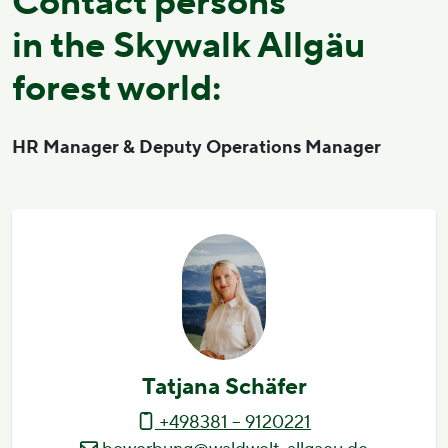
Contact persons
in the Skywalk Allgäu
forest world:
HR Manager & Deputy Operations Manager
Tatjana Schäfer
+498381 – 9120221