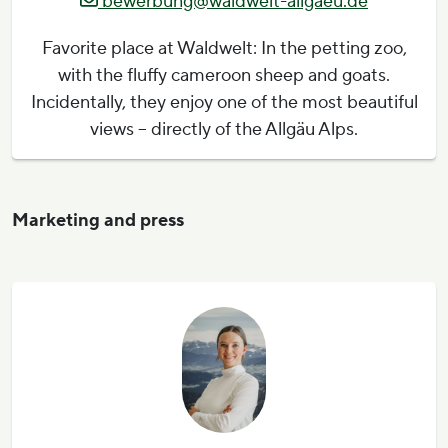
bewerbung@waldwelt-allgaeu.de
Favorite place at Waldwelt: In the petting zoo,
with the fluffy cameroon sheep and goats.
Incidentally, they enjoy one of the most beautiful
views – directly of the Allgäu Alps.
Marketing and press