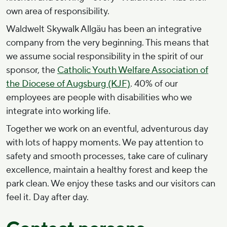
own area of responsibility.
Waldwelt Skywalk Allgäu has been an integrative
company from the very beginning. This means that
we assume social responsibility in the spirit of our
sponsor, the
Catholic Youth Welfare Association of
the Diocese of Augsburg (KJF)
. 40% of our
employees are people with disabilities who we
integrate into working life.
Together we work on an eventful, adventurous day
with lots of happy moments. We pay attention to
safety and smooth processes, take care of culinary
excellence, maintain a healthy forest and keep the
park clean. We enjoy these tasks and our visitors can
feel it. Day after day.