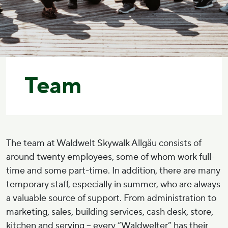
Team
The team at Waldwelt Skywalk Allgäu consists of
around twenty employees, some of whom work full-
time and some part-time. In addition, there are many
temporary staff, especially in summer, who are always
a valuable source of support. From administration to
marketing, sales, building services, cash desk, store,
kitchen and serving – every “Waldwelter” has their