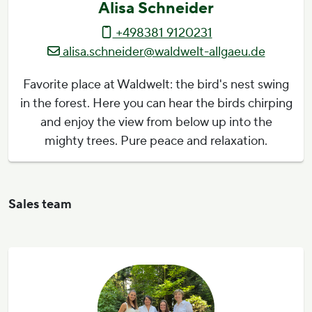
Alisa Schneider
+498381 9120231
alisa.schneider@waldwelt-allgaeu.de
Favorite place at Waldwelt: the bird's nest swing
in the forest. Here you can hear the birds chirping
and enjoy the view from below up into the
mighty trees. Pure peace and relaxation.
Sales team