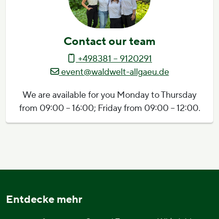
Contact our team
+498381 – 9120291
event@waldwelt-allgaeu.de
We are available for you Monday to Thursday
from 09:00 – 16:00; Friday from 09:00 – 12:00.
Entdecke mehr