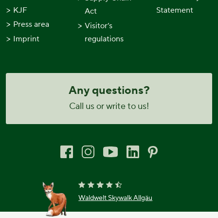
KJF
Statement
Act
Press area
Visitor’s
Imprint
regulations
Any questions?
Call us or write to us!
Waldwelt Skywalk Allgäu