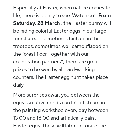
Especially at Easter, when nature comes to
life, there is plenty to see. Watch out:
From
Saturday, 28 March
, the Easter bunny will
be hiding colorful Easter eggs in our large
forest area – sometimes high up in the
treetops, sometimes well camouflaged on
the forest floor. Together with our
cooperation partners*, there are great
prizes to be won by all hard-working
counters. The Easter egg hunt takes place
daily.
More surprises await you between the
eggs: Creative minds can let off steam in
the painting workshop every day between
13:00 and 16:00 and artistically paint
Easter eggs. These will later decorate the