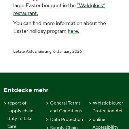
large Easter bouquet in the
“Waldglück”
restaurant.
You can find more information about the
Easter holiday program
here.
Letzte Aktualisierung:
6. January 2026
Entdecke mehr
report of
General Terms
Whistleblower
supply chain
and Conditions
Protection Act
duty to take
Data Protection
online
care
Accessibility
Supply Chain