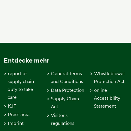
Entdecke mehr
report of
General Terms
Whistleblower
supply chain
and Conditions
Protection Act
duty to take
Data Protection
online
care
Accessibility
Supply Chain
KJF
Statement
Act
Press area
Visitor’s
Imprint
regulations