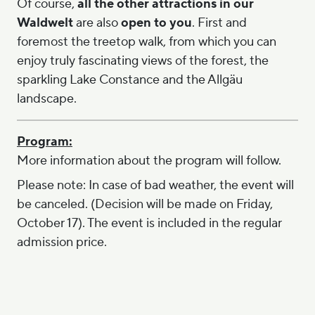
Of course,
all the other attractions in our
Waldwelt
are also
open to you
. First and
foremost the treetop walk, from which you can
enjoy truly fascinating views of the forest, the
sparkling Lake Constance and the Allgäu
landscape.
Program:
More information about the program will follow.
Please note: In case of bad weather, the event will
be canceled. (Decision will be made on Friday,
October 17). The event is included in the regular
admission price.