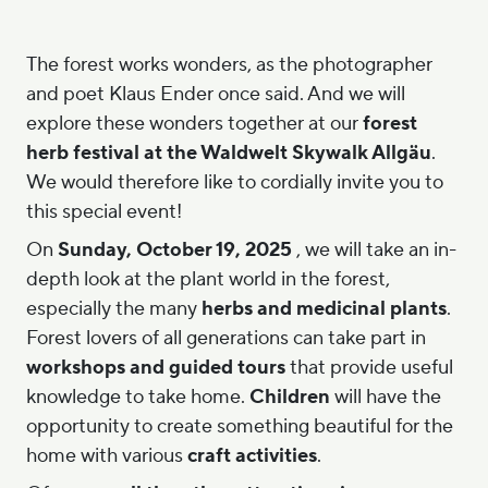
The forest works wonders, as the photographer
and poet Klaus Ender once said. And we will
explore these wonders together at our
forest
herb festival at the Waldwelt Skywalk Allgäu
.
We would therefore like to cordially invite you to
this special event!
On
Sunday, October 19, 2025
, we will take an in-
depth look at the plant world in the forest,
especially the many
herbs and medicinal plants
.
Forest lovers of all generations can take part in
workshops and guided tours
that provide useful
knowledge to take home.
Children
will have the
opportunity to create something beautiful for the
home with various
craft activities
.