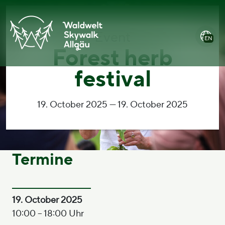
jump
open
jump
To
to
main
to
accesssibility
content
menu
footer
statement
Event
EN
Forest herb
festival
19. October 2025 — 19. October 2025
Termine
19. October 2025
10:00 – 18:00 Uhr