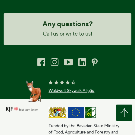
Any questions?
Call us or write to us!
Waldwelt Skywalk Allgäu
Funded by the Bavarian State Ministry
of Food, Agriculture and Forestry and