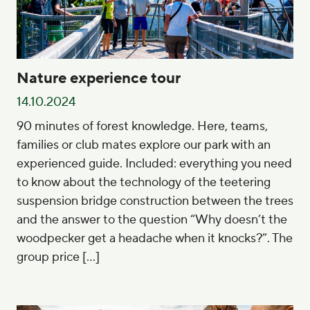
Nature experience tour
14.10.2024
90 minutes of forest knowledge. Here, teams,
families or club mates explore our park with an
experienced guide. Included: everything you need
to know about the technology of the teetering
suspension bridge construction between the trees
and the answer to the question “Why doesn’t the
woodpecker get a headache when it knocks?”. The
group price […]