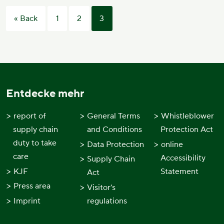
Posts
« Back
1
2
3
pagination
Entdecke mehr
report of
General Terms
Whistleblower
supply chain
and Conditions
Protection Act
duty to take
Data Protection
online
care
Accessibility
Supply Chain
KJF
Statement
Act
Press area
Visitor’s
Imprint
regulations