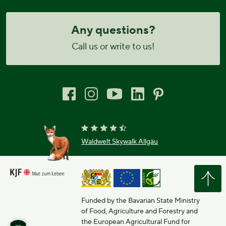
Any questions?
Call us or write to us!
Waldwelt Skywalk Allgäu
Funded by the Bavarian State Ministry
of Food, Agriculture and Forestry and
the European Agricultural Fund for