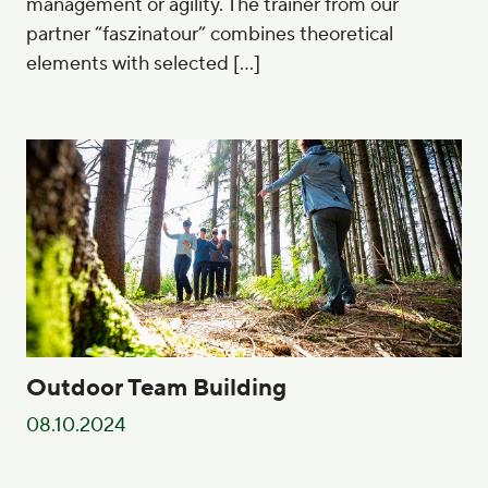
management or agility. The trainer from our
partner “faszinatour” combines theoretical
elements with selected […]
Outdoor Team Building
08.10.2024