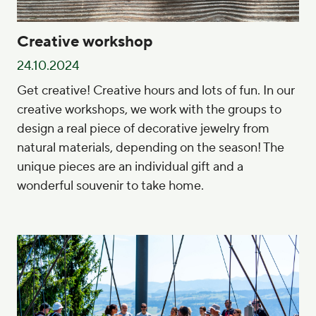
Creative workshop
24.10.2024
Get creative! Creative hours and lots of fun. In our
creative workshops, we work with the groups to
design a real piece of decorative jewelry from
natural materials, depending on the season! The
unique pieces are an individual gift and a
wonderful souvenir to take home.