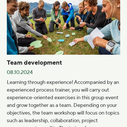
Team development
08.10.2024
Learning through experience! Accompanied by an
experienced process trainer, you will carry out
experience-oriented exercises in this group event
and grow together as a team. Depending on your
objectives, the team workshop will focus on topics
such as leadership, collaboration, project